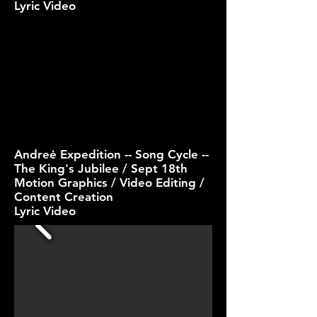
Lyric Video
Andreė Expedition -- Song Cycle --
The King's Jubilee / Sept 18th
Motion Graphics / Video Editing /
Content Creation
Lyric Video