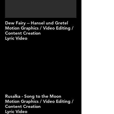
Dew Fairy -- Hansel und Gretel
Motion Graphics / Video Editing /
Content Creation
Lyric Video
Rusalka - Song to the Moon
Motion Graphics / Video Editing /
Content Creation
Lyric Video