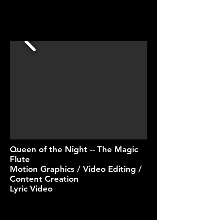
Queen of the Night -- The Magic
Flute
Motion Graphics / Video Editing /
Content Creation
Lyric Video