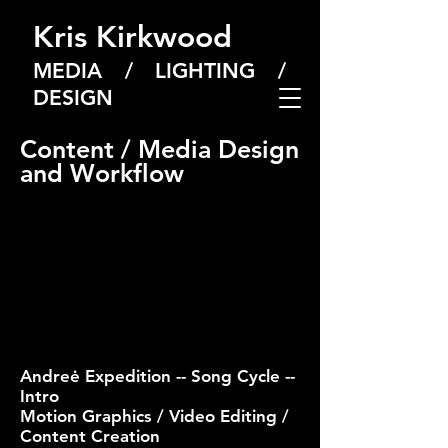
Kris Kirkwood
MEDIA / LIGHTING /
DESIGN
Content / Media Design
and Workflow
Andreė Expedition -- Song Cycle --
Intro
Motion Graphics / Video Editing /
Content Creation