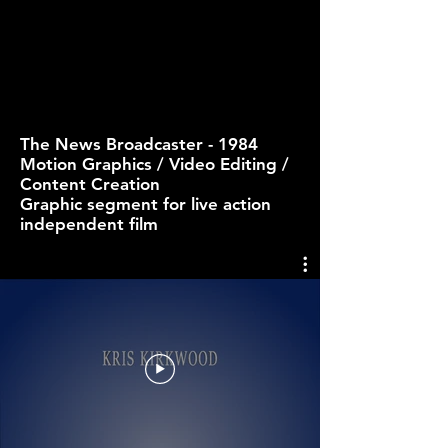
The News Broadcaster - 1984
Motion Graphics / Video Editing /
Content Creation
Graphic segment for live action
independent film